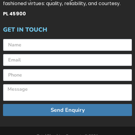
fashioned virtues: quality, reliability, and courtesy.
PL 45900
GET IN TOUCH
Send Enquiry