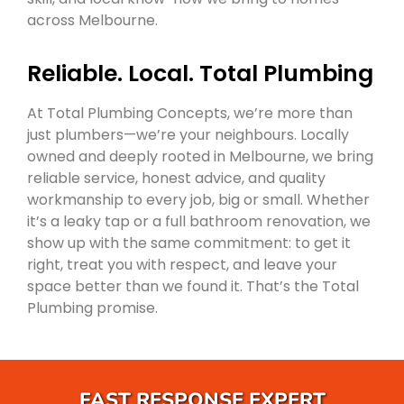
across Melbourne.
Reliable. Local. Total Plumbing
At Total Plumbing Concepts, we’re more than
just plumbers—we’re your neighbours. Locally
owned and deeply rooted in Melbourne, we bring
reliable service, honest advice, and quality
workmanship to every job, big or small. Whether
it’s a leaky tap or a full bathroom renovation, we
show up with the same commitment: to get it
right, treat you with respect, and leave your
space better than we found it. That’s the Total
Plumbing promise.
FAST RESPONSE EXPERT