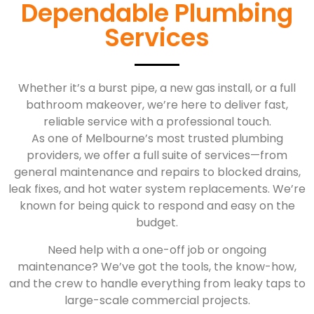
Dependable Plumbing
Services
Whether it’s a burst pipe, a new gas install, or a full
bathroom makeover, we’re here to deliver fast,
reliable service with a professional touch.
As one of Melbourne’s most trusted plumbing
providers, we offer a full suite of services—from
general maintenance and repairs to blocked drains,
leak fixes, and hot water system replacements. We’re
known for being quick to respond and easy on the
budget.
Need help with a one-off job or ongoing
maintenance? We’ve got the tools, the know-how,
and the crew to handle everything from leaky taps to
large-scale commercial projects.