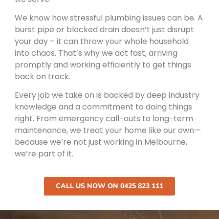
We know how stressful plumbing issues can be. A
burst pipe or blocked drain doesn’t just disrupt
your day – it can throw your whole household
into chaos. That’s why we act fast, arriving
promptly and working efficiently to get things
back on track.
Every job we take on is backed by deep industry
knowledge and a commitment to doing things
right. From emergency call-outs to long-term
maintenance, we treat your home like our own—
because we’re not just working in Melbourne,
we’re part of it.
CALL US NOW ON 0425 823 111