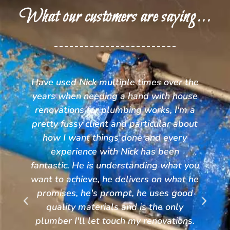
What our customers are saying...
he
Nick and the team at TPC were great
e
to deal with. The communication was
a
outstanding and the service was
ut
second to none. Great competitive
prices and a team I wouldn't hesitate
to recommend to anyone. No need to
ou
look anywhere other than TPC for all
he
your plumbing needs.
Kristy Wilson
.