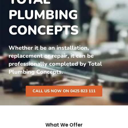
PLUMBING
CONCEPTS
Whether it be an installation,
replacement or repair, it can be
professionally completed by Total
Plumbing Concepts.
CALL US NOW ON 0425 823 111
What We Offer