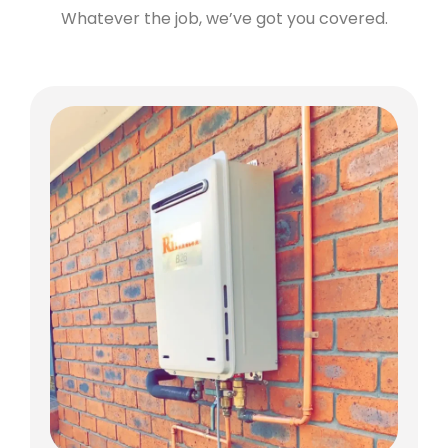
Whatever the job, we’ve got you covered.