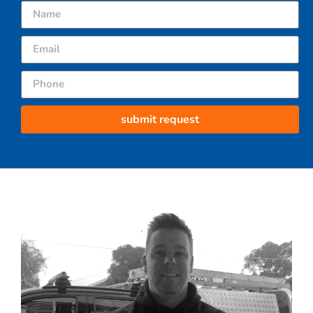
submit request