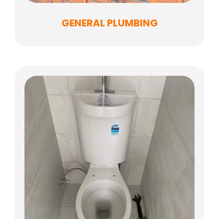
GENERAL PLUMBING