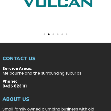
CONTACT US
Service Areas:
Melbourne and the surrounding suburbs
Phone:
0425 823 111
ABOUT US
Small family owned plumbing business with old