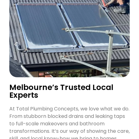
Melbourne’s Trusted Local
Experts
At Total Plumbing Concepts, we love what we do.
From stubborn blocked drains and leaking taps
to full-scale makeovers and bathroom
transformations. It’s our way of showing the care,
skill, and local know-how we bring to homes