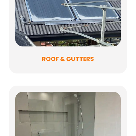
ROOF & GUTTERS