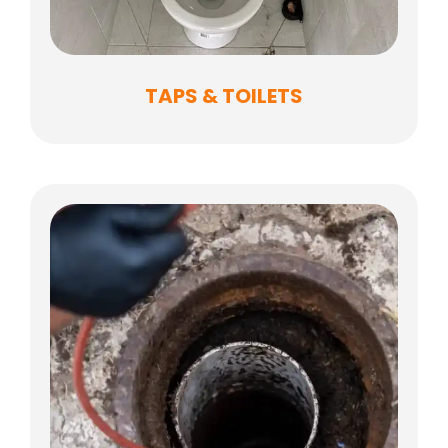
TAPS & TOILETS