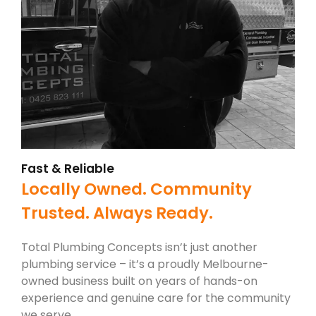
Fast & Reliable
Locally Owned. Community
Trusted. Always Ready.
Total Plumbing Concepts isn’t just another
plumbing service – it’s a proudly Melbourne-
owned business built on years of hands-on
experience and genuine care for the community
we serve.