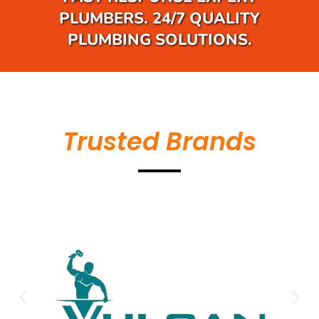
PLUMBERS. 24/7 QUALITY
PLUMBING SOLUTIONS.
Trusted Brands