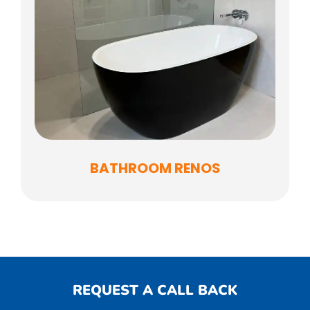
BATHROOM RENOS
REQUEST A CALL BACK