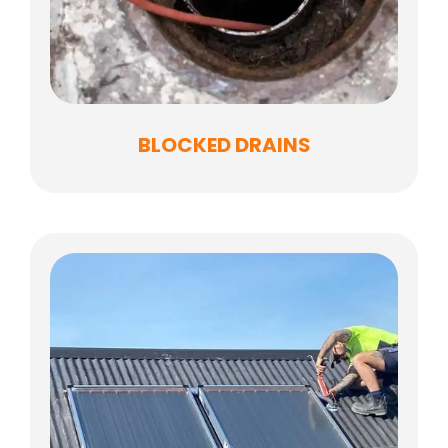
BLOCKED DRAINS