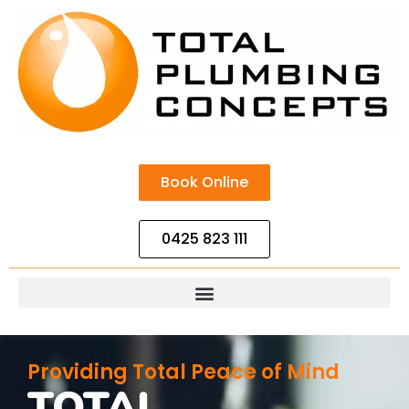
Book Online
0425 823 111
Providing Total Peace of Mind
TOTAL